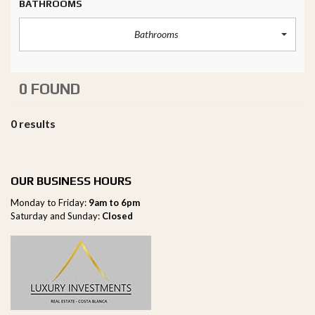
BATHROOMS
Bathrooms
0 FOUND
0 results
OUR BUSINESS HOURS
Monday to Friday:
9am to 6pm
Saturday and Sunday:
Closed