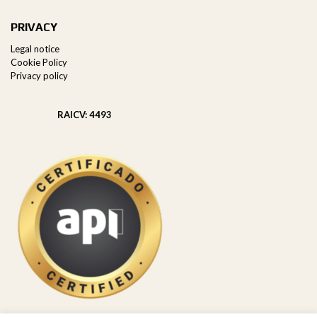
PRIVACY
Legal notice
Cookie Policy
Privacy policy
RAICV: 4493