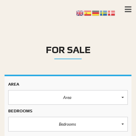
FOR SALE
AREA
Area
BEDROOMS
Bedrooms