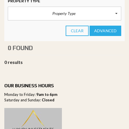
PROPERTY TYPE
Property Type
CLEAR
ADVANCED
0 FOUND
0 results
OUR BUSINESS HOURS
Monday to Friday:
9am to 6pm
Saturday and Sunday:
Closed