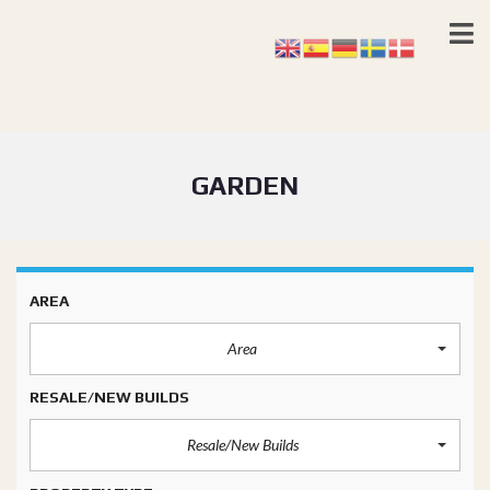
GARDEN
AREA
Area
RESALE/NEW BUILDS
Resale/New Builds