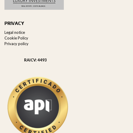
PRIVACY
Legal notice
Cookie Policy
Privacy policy
RAICV: 4493