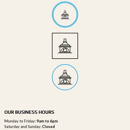
OUR BUSINESS HOURS
Monday to Friday:
9am to 6pm
Saturday and Sunday:
Closed