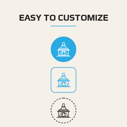
EASY TO CUSTOMIZE