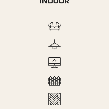
INDOOR