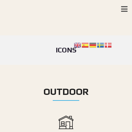
ICONS
OUTDOOR