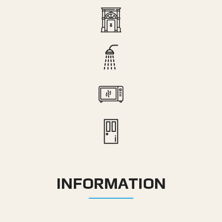
INFORMATION