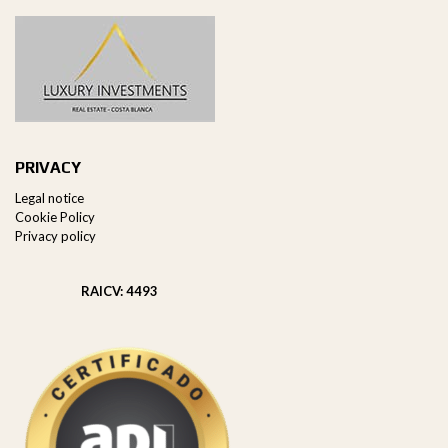
PRIVACY
Legal notice
Cookie Policy
Privacy policy
RAICV: 4493