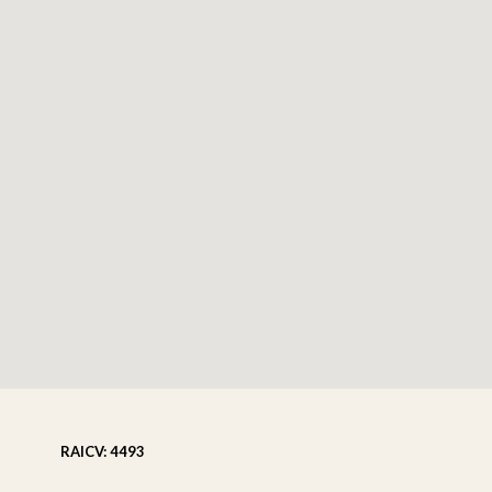
RAICV: 4493