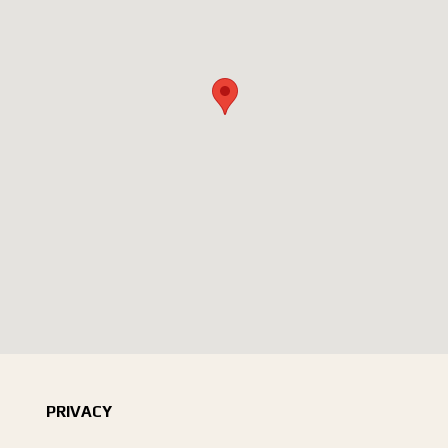
PRIVACY