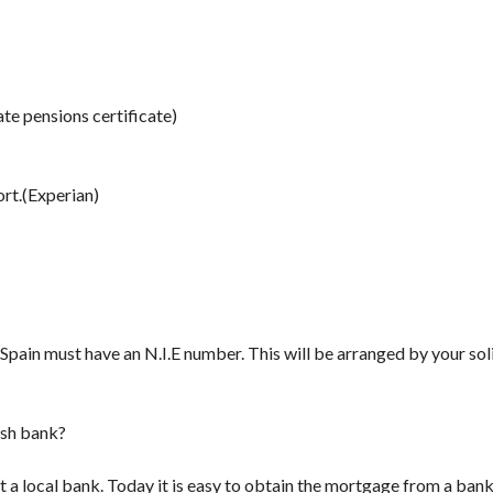
ate pensions certificate)
ort.(Experian)
pain must have an N.I.E number. This will be arranged by your solic
nish bank?
t a local bank. Today it is easy to obtain the mortgage from a ban