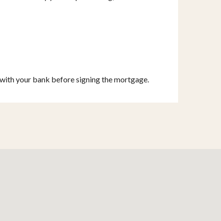
s with your bank before signing the mortgage.