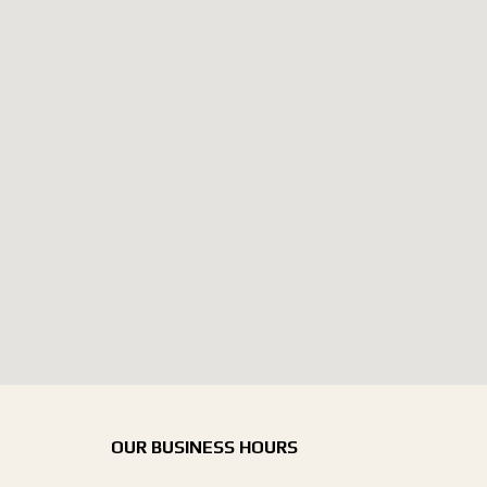
OUR BUSINESS HOURS