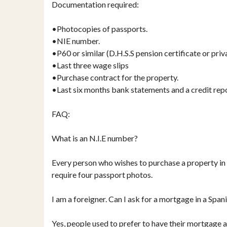
Documentation required:
•Photocopies of passports.
•NIE number.
•P60 or similar (D.H.S.S pension certificate or priv
•Last three wage slips
•Purchase contract for the property.
•Last six months bank statements and a credit rep
FAQ:
What is an N.I.E number?
Every person who wishes to purchase a property in S
require four passport photos.
I am a foreigner. Can I ask for a mortgage in a Spa
Yes, people used to prefer to have their mortgage a