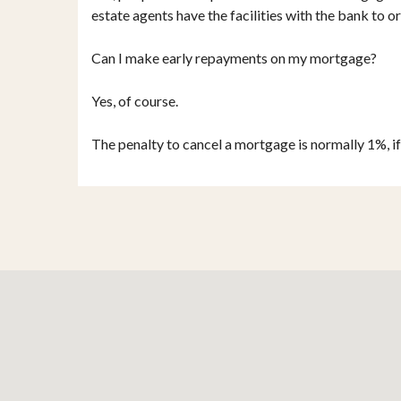
estate agents have the facilities with the bank to or
Can I make early repayments on my mortgage?
Yes, of course.
The penalty to cancel a mortgage is normally 1%, i