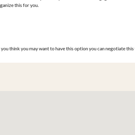
ganize this for you.
f you think you may want to have this option you can negotiate thi