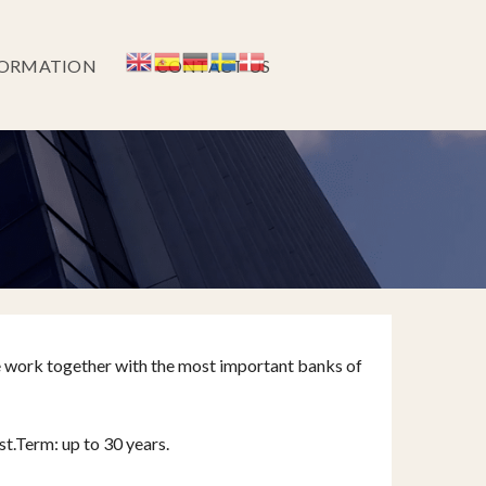
FORMATION
CONTACT US
e work together with the most important banks of
st.Term: up to 30 years.