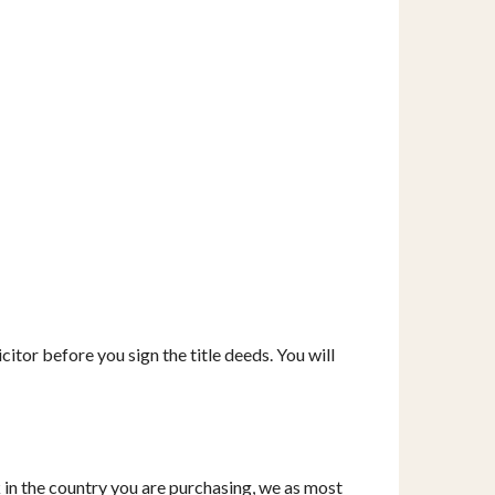
itor before you sign the title deeds. You will
k in the country you are purchasing, we as most