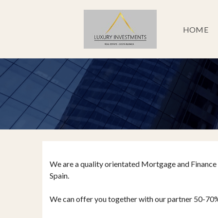
HOME
We are a quality orientated Mortgage and Finance 
Spain.
We can offer you together with our partner 50-70% of