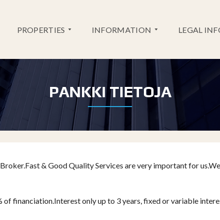
PROPERTIES
INFORMATION
LEGAL IN
NEW
PANKKI TIETOJA
SERVICES
DEVELOPMENT
BANK
RESALES
INFORMATION
GOLF
INFORMATION
Broker.Fast & Good Quality Services are very important for us.W
 financiation.Interest only up to 3 years, fixed or variable intere