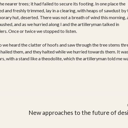
 nearer trees; it had failed to secure its footing. In one place the
 and freshly trimmed, lay in a clearing, with heaps of sawdust by 
rary hut, deserted. There was not a breath of wind this morning,
hushed, and as we hurried along I and the artilleryman talked in
rs. Once or twice we stopped to listen.
o we heard the clatter of hoofs and saw through the tree stems thr
hailed them, and they halted while we hurried towards them. It was
rs, with a stand like a theodolite, which the artilleryman told me w
New approaches to the future of des