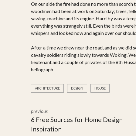
On our side the fire had done no more than scorch the
woodmen had been at work on Saturday; trees, felled
sawing-machine and its engine. Hard by was a tempo
everything was strangely still. Even the birds were 
whispers and looked now and again over our shoulde
After a time we drew near the road, and as we did s
cavalry soldiers riding slowly towards Woking. We 
lieutenant and a couple of privates of the 8th Hussa
heliograph.
ARCHITECTURE
DESIGN
HOUSE
previous
6 Free Sources for Home Design
Inspiration