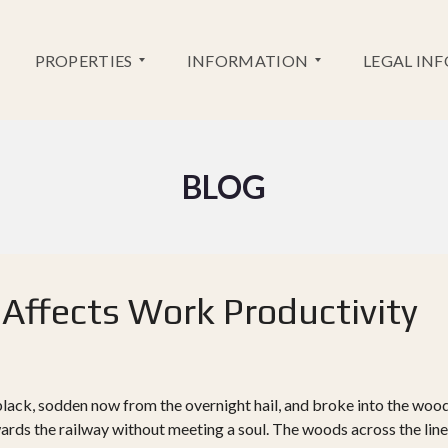
PROPERTIES
INFORMATION
LEGAL IN
NEW
BLOG
SERVICES
DEVELOPMENT
BANK
RESALES
INFORMATION
GOLF
INFORMATION
 Affects Work Productivity
black, sodden now from the overnight hail, and broke into the woo
wards the railway without meeting a soul. The woods across the line