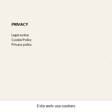
PRIVACY
Legal notice
Cookie Policy
Privacy policy
Esta web usa cookies