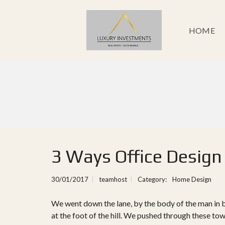
HOME
3 Ways Office Design
30/01/2017
teamhost
Category:
Home Design
We went down the lane, by the body of the man in 
at the foot of the hill. We pushed through these to