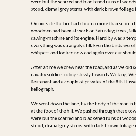
were but the scarred and blackened ruins of woods; f
stood, dismal grey stems, with dark brown foliage 
On our side the fire had done no more than scorch the
woodmen had been at work on Saturday; trees, felled
sawing-machine and its engine. Hard by was a tempo
everything was strangely still. Even the birds were 
whispers and looked now and again over our shoulde
After a time we drew near the road, and as we did s
cavalry soldiers riding slowly towards Woking. We 
lieutenant and a couple of privates of the 8th Hussa
heliograph.
We went down the lane, by the body of the man in 
at the foot of the hill. We pushed through these to
were but the scarred and blackened ruins of woods; f
stood, dismal grey stems, with dark brown foliage 