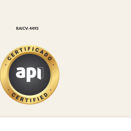
RAICV: 4493