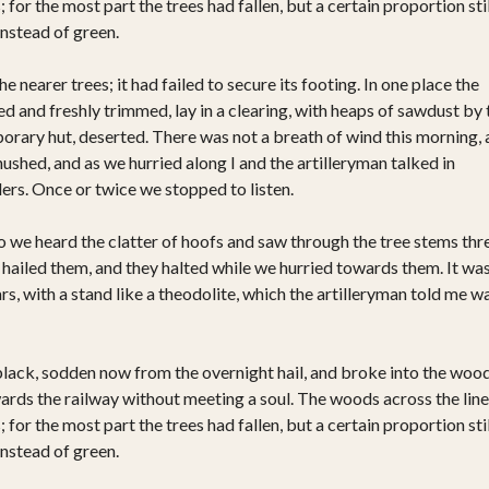
or the most part the trees had fallen, but a certain proportion stil
instead of green.
 nearer trees; it had failed to secure its footing. In one place the
 and freshly trimmed, lay in a clearing, with heaps of sawdust by 
rary hut, deserted. There was not a breath of wind this morning,
hushed, and as we hurried along I and the artilleryman talked in
rs. Once or twice we stopped to listen.
o we heard the clatter of hoofs and saw through the tree stems thr
hailed them, and they halted while we hurried towards them. It was
rs, with a stand like a theodolite, which the artilleryman told me w
black, sodden now from the overnight hail, and broke into the woo
wards the railway without meeting a soul. The woods across the line
or the most part the trees had fallen, but a certain proportion stil
instead of green.