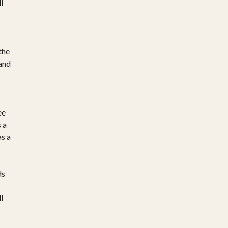
l
the
 and
ee
 a
as a
ds
l