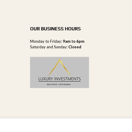
OUR BUSINESS HOURS
Monday to Friday:
9am to 6pm
Saturday and Sunday:
Closed