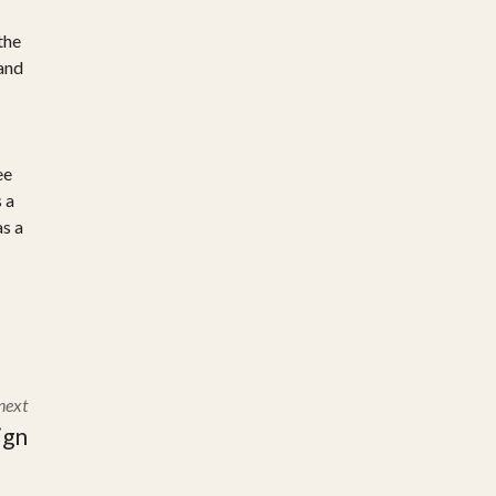
the
 and
ee
 a
as a
next
ign