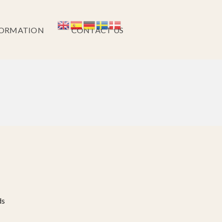
FORMATION
CONTACT US
ds