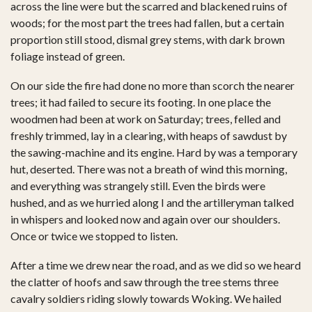
across the line were but the scarred and blackened ruins of
woods; for the most part the trees had fallen, but a certain
proportion still stood, dismal grey stems, with dark brown
foliage instead of green.
On our side the fire had done no more than scorch the nearer
trees; it had failed to secure its footing. In one place the
woodmen had been at work on Saturday; trees, felled and
freshly trimmed, lay in a clearing, with heaps of sawdust by
the sawing-machine and its engine. Hard by was a temporary
hut, deserted. There was not a breath of wind this morning,
and everything was strangely still. Even the birds were
hushed, and as we hurried along I and the artilleryman talked
in whispers and looked now and again over our shoulders.
Once or twice we stopped to listen.
After a time we drew near the road, and as we did so we heard
the clatter of hoofs and saw through the tree stems three
cavalry soldiers riding slowly towards Woking. We hailed