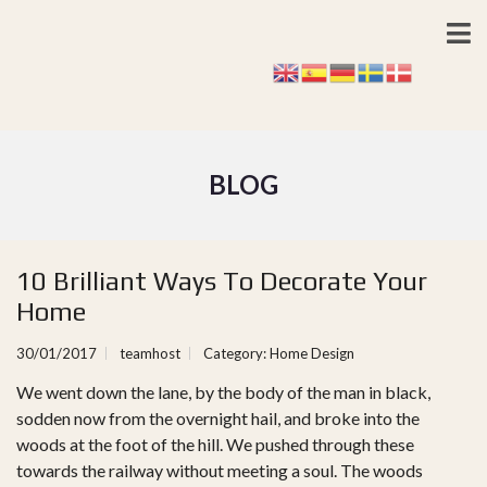
BLOG
10 Brilliant Ways To Decorate Your
Home
30/01/2017
teamhost
Category:
Home Design
We went down the lane, by the body of the man in black,
sodden now from the overnight hail, and broke into the
woods at the foot of the hill. We pushed through these
towards the railway without meeting a soul. The woods