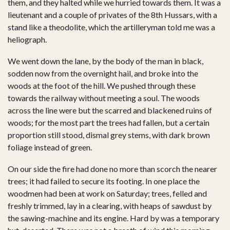
them, and they halted while we hurried towards them. It was a
lieutenant and a couple of privates of the 8th Hussars, with a
stand like a theodolite, which the artilleryman told me was a
heliograph.
We went down the lane, by the body of the man in black,
sodden now from the overnight hail, and broke into the
woods at the foot of the hill. We pushed through these
towards the railway without meeting a soul. The woods
across the line were but the scarred and blackened ruins of
woods; for the most part the trees had fallen, but a certain
proportion still stood, dismal grey stems, with dark brown
foliage instead of green.
On our side the fire had done no more than scorch the nearer
trees; it had failed to secure its footing. In one place the
woodmen had been at work on Saturday; trees, felled and
freshly trimmed, lay in a clearing, with heaps of sawdust by
the sawing-machine and its engine. Hard by was a temporary