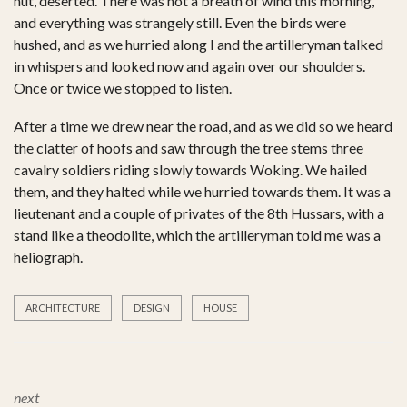
hut, deserted. There was not a breath of wind this morning,
and everything was strangely still. Even the birds were
hushed, and as we hurried along I and the artilleryman talked
in whispers and looked now and again over our shoulders.
Once or twice we stopped to listen.
After a time we drew near the road, and as we did so we heard
the clatter of hoofs and saw through the tree stems three
cavalry soldiers riding slowly towards Woking. We hailed
them, and they halted while we hurried towards them. It was a
lieutenant and a couple of privates of the 8th Hussars, with a
stand like a theodolite, which the artilleryman told me was a
heliograph.
ARCHITECTURE
DESIGN
HOUSE
next