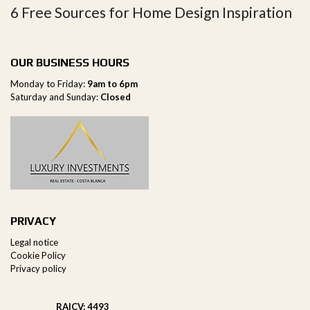
6 Free Sources for Home Design Inspiration
OUR BUSINESS HOURS
Monday to Friday:
9am to 6pm
Saturday and Sunday:
Closed
PRIVACY
Legal notice
Cookie Policy
Privacy policy
RAICV: 4493